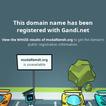
This domain name has been
registered with Gandi.net
View the WHOIS results of modalfamdt.org
to get the domain’s
public registration information.
modalfamdt.org
is unavailable